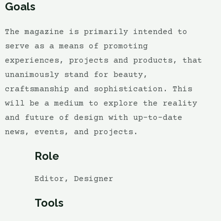
Goals
The magazine is primarily intended to
serve as a means of promoting
experiences, projects and products, that
unanimously stand for beauty,
craftsmanship and sophistication. This
will be a medium to explore the reality
and future of design with up-to-date
news, events, and projects.
Role
Editor, Designer
Tools