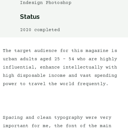
Indesign Photoshop
Status
2020 completed
The target audience for this magazine is
urban adults aged 25 – 54 who are highly
influential, enhance intellectually with
high disposable income and vast spending
power to travel the world frequently.
Spacing and clean typography were very
important for me, the font of the main