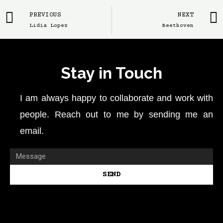
PREVIOUS
NEXT
Lidia Lopez
Beethoven
Stay in Touch
I am always happy to collaborate and work with
people. Reach out to me by sending me an
email.
SEND