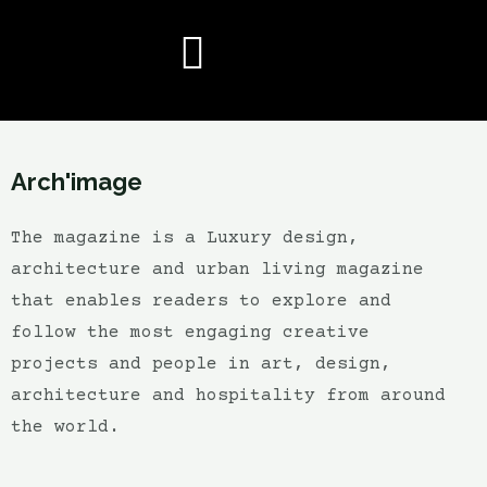
Arch'image
The magazine is a Luxury design,
architecture and urban living magazine
that enables readers to explore and
follow the most engaging creative
projects and people in art, design,
architecture and hospitality from around
the world.