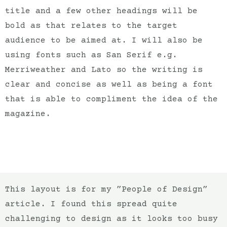
title and a few other headings will be
bold as that relates to the target
audience to be aimed at. I will also be
using fonts such as San Serif e.g.
Merriweather and Lato so the writing is
clear and concise as well as being a font
that is able to compliment the idea of the
magazine.
This layout is for my ”People of Design”
article. I found this spread quite
challenging to design as it looks too busy