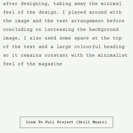
after designing, taking away the minimal
feel of the design. I played around with
the image and the text arrangement before
concluding on increasing the background
image, I also used some space at the top
of the text and a large colourful heading
so it remains constant with the minimalist
feel of the magazine
Link To Full Project (Drill Music)