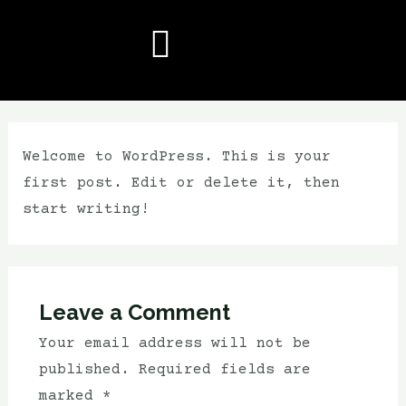
Welcome to WordPress. This is your
first post. Edit or delete it, then
start writing!
Leave a Comment
Your email address will not be
published.
Required fields are
marked
*