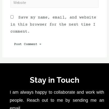
Save my name, email, and website
in this browser for the next time I
comment.
Stay in Touch
I am always happy to collaborate and work with
people. Reach out to me by sending me an
email.